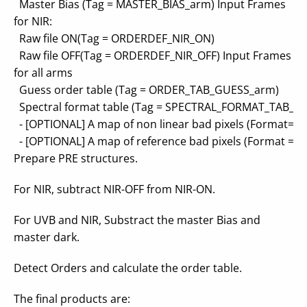
Master Bias (Tag = MASTER_BIAS_arm) Input Frames
for NIR:
Raw file ON(Tag = ORDERDEF_NIR_ON)
Raw file OFF(Tag = ORDERDEF_NIR_OFF) Input Frames
for all arms
Guess order table (Tag = ORDER_TAB_GUESS_arm)
Spectral format table (Tag = SPECTRAL_FORMAT_TAB_a
- [OPTIONAL] A map of non linear bad pixels (Format=
- [OPTIONAL] A map of reference bad pixels (Format =
Prepare PRE structures.
For NIR, subtract NIR-OFF from NIR-ON.
For UVB and NIR, Substract the master Bias and
master dark.
Detect Orders and calculate the order table.
The final products are: