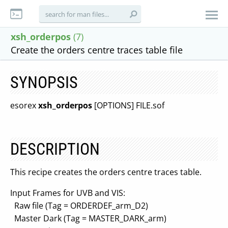
xsh_orderpos
(7)
Create the orders centre traces table file
SYNOPSIS
esorex
xsh_orderpos
[OPTIONS] FILE.sof
DESCRIPTION
This recipe creates the orders centre traces table.
Input Frames for UVB and VIS:
Raw file (Tag = ORDERDEF_arm_D2)
Master Dark (Tag = MASTER_DARK_arm)