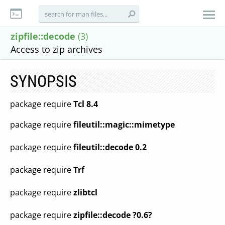
zipfile::decode
(3)
Access to zip archives
SYNOPSIS
package require
Tcl 8.4
package require
fileutil::magic::mimetype
package require
fileutil::decode 0.2
package require
Trf
package require
zlibtcl
package require
zipfile::decode ?0.6?