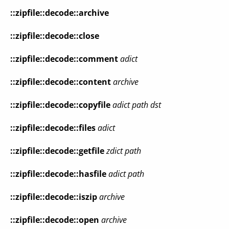
::zipfile::decode::archive
::zipfile::decode::close
::zipfile::decode::comment
adict
::zipfile::decode::content
archive
::zipfile::decode::copyfile
adict
path
dst
::zipfile::decode::files
adict
::zipfile::decode::getfile
zdict
path
::zipfile::decode::hasfile
adict
path
::zipfile::decode::iszip
archive
::zipfile::decode::open
archive