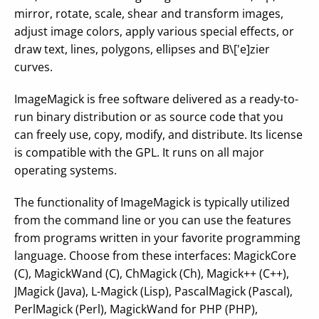
mirror, rotate, scale, shear and transform images,
adjust image colors, apply various special effects, or
draw text, lines, polygons, ellipses and B\['e]zier
curves.
ImageMagick is free software delivered as a ready-to-
run binary distribution or as source code that you
can freely use, copy, modify, and distribute. Its license
is compatible with the GPL. It runs on all major
operating systems.
The functionality of ImageMagick is typically utilized
from the command line or you can use the features
from programs written in your favorite programming
language. Choose from these interfaces: MagickCore
(C), MagickWand (C), ChMagick (Ch), Magick++ (C++),
JMagick (Java), L-Magick (Lisp), PascalMagick (Pascal),
PerlMagick (Perl), MagickWand for PHP (PHP),