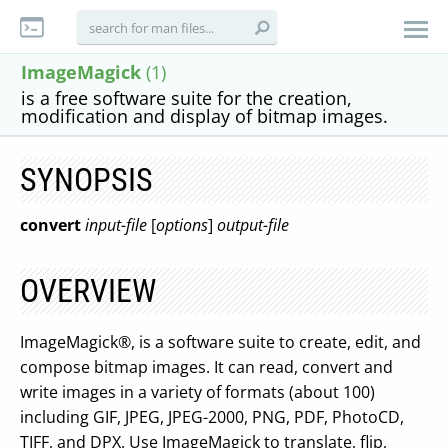
ImageMagick
(1)
is a free software suite for the creation,
modification and display of bitmap images.
SYNOPSIS
convert
input-file
[
options
]
output-file
OVERVIEW
ImageMagick®, is a software suite to create, edit, and
compose bitmap images. It can read, convert and
write images in a variety of formats (about 100)
including GIF, JPEG, JPEG-2000, PNG, PDF, PhotoCD,
TIFF, and DPX. Use ImageMagick to translate, flip,