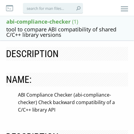
abi-compliance-checker
(1)
tool to compare ABI compatibility of shared
C/C++ library versions
DESCRIPTION
NAME:
ABI Compliance Checker (abi-compliance-
checker) Check backward compatibility of a
C/C++ library API