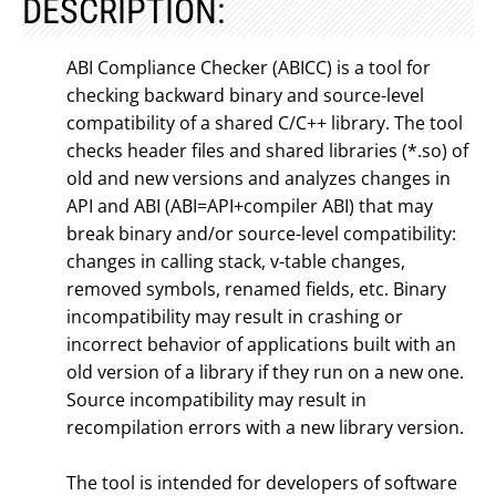
DESCRIPTION:
ABI Compliance Checker (ABICC) is a tool for
checking backward binary and source-level
compatibility of a shared C/C++ library. The tool
checks header files and shared libraries (*.so) of
old and new versions and analyzes changes in
API and ABI (ABI=API+compiler ABI) that may
break binary and/or source-level compatibility:
changes in calling stack, v-table changes,
removed symbols, renamed fields, etc. Binary
incompatibility may result in crashing or
incorrect behavior of applications built with an
old version of a library if they run on a new one.
Source incompatibility may result in
recompilation errors with a new library version.
The tool is intended for developers of software