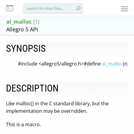
al_malloc
(1)
Allegro 5 API
SYNOPSIS
#include <allegro5/allegro.h>
#define
al_malloc
(n) \
DESCRIPTION
Like malloc() in the C standard library, but the
implementation may be overridden.
This is a macro.