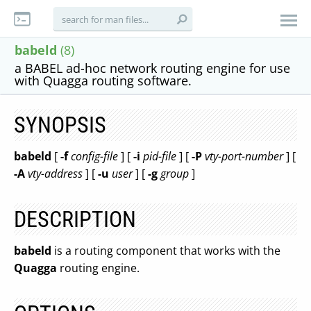
babeld
(8)
a BABEL ad-hoc network routing engine for use
with Quagga routing software.
SYNOPSIS
babeld
[
-f
config-file
] [
-i
pid-file
] [
-P
vty-port-number
] [
-A
vty-address
] [
-u
user
] [
-g
group
]
DESCRIPTION
babeld
is a routing component that works with the
Quagga
routing engine.