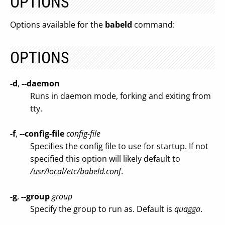
OPTIONS
Options available for the
babeld
command:
OPTIONS
-d
,
--daemon
Runs in daemon mode, forking and exiting from
tty.
-f
,
--config-file
config-file
Specifies the config file to use for startup. If not
specified this option will likely default to
/usr/local/etc/babeld.conf
.
-g
,
--group
group
Specify the group to run as. Default is
quagga
.