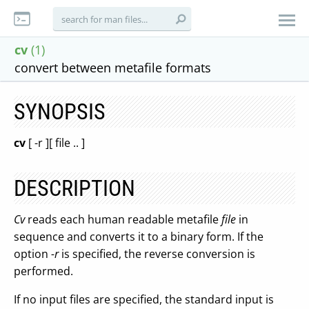
cv
(1)
convert between metafile formats
SYNOPSIS
cv
[ -r ][ file .. ]
DESCRIPTION
Cv
reads each human readable metafile
file
in
sequence and converts it to a binary form. If the
option
-r
is specified, the reverse conversion is
performed.
If no input files are specified, the standard input is