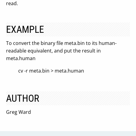
read.
EXAMPLE
To convert the binary file meta.bin to its human-
readable equivalent, and put the result in
meta.human
cv -r meta.bin > meta.human
AUTHOR
Greg Ward