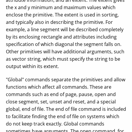
attribute information, and an extent. The extent gives
the x and y minimum and maximum values which
enclose the primitive. The extent is used in sorting,
and typically also in describing the primitive. For
example, a line segment will be described completely
by its enclosing rectangle and attributes including
specification of which diagonal the segment falls on.
Other primitives will have additional arguments, such
as vector string, which must specify the string to be
output within its extent.
"Global" commands separate the primitives and allow
functions which affect all commands. These are
commands such as end of page, pause, open and
close segment, set, unset and reset, and a special
global, end of file. The end of file command is included
to facilitate finding the end of file on systems which
do not keep track exactly. Global commands
sometimes have arguments. The open command, for