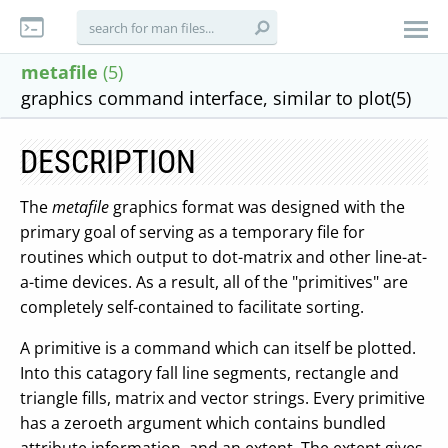
metafile
(5)
graphics command interface, similar to plot(5)
DESCRIPTION
The
metafile
graphics format was designed with the
primary goal of serving as a temporary file for
routines which output to dot-matrix and other line-at-
a-time devices. As a result, all of the "primitives" are
completely self-contained to facilitate sorting.
A primitive is a command which can itself be plotted.
Into this catagory fall line segments, rectangle and
triangle fills, matrix and vector strings. Every primitive
has a zeroeth argument which contains bundled