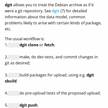
dgit
allows you to treat the Debian archive as if it
were a git repository. See
dgit
(7) for detailed
information about the data model, common
problems likely to arise with certain kinds of package,
etc.
The usual workflow is:
1.
dgit clone
or
fetch
;
2.
make, do dev tests, and commit changes in
git as desired;
3.
build packages for upload, using e.g.
dgit
sbuild
4.
do pre-upload tests of the proposed upload;
5.
dgit push
.