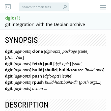
dgit
(1)
git integration with the Debian archive
SYNOPSIS
dgit
[
dgit-opts
]
clone
[
dgit-opts
]
package
[
suite
]
[
./
dir|
/
dir
]
dgit
[
dgit-opts
]
fetch
|
pull
[
dgit-opts
] [
suite
]
dgit
[
dgit-opts
]
build
|
sbuild
|
build-source
[
build-opts
]
dgit
[
dgit-opts
]
push
[
dgit-opts
] [
suite
]
dgit
[
dgit-opts
]
rpush
build-host
:
build-dir
[
push args...
]
dgit
[
dgit-opts
]
action
...
DESCRIPTION