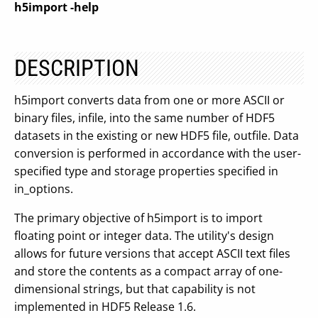
h5import
-help
DESCRIPTION
h5import converts data from one or more ASCII or
binary files, infile, into the same number of HDF5
datasets in the existing or new HDF5 file, outfile. Data
conversion is performed in accordance with the user-
specified type and storage properties specified in
in_options.
The primary objective of h5import is to import
floating point or integer data. The utility's design
allows for future versions that accept ASCII text files
and store the contents as a compact array of one-
dimensional strings, but that capability is not
implemented in HDF5 Release 1.6.