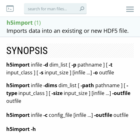
h5import
(1)
Imports data into an existing or new HDF5 file.
SYNOPSIS
h5import
infile
-d
dim_list [
-p
pathname ] [
-t
input_class ] [
-s
input_size ] [infile ...]
-o
outfile
h5import
infile
-dims
dim_list [
-path
pathname ] [
-
type
input_class ] [
-size
input_size ] [infile ...]
-outfile
outfile
h5import
infile
-c
config_file [infile ...]
-outfile
outfile
h5import
-h