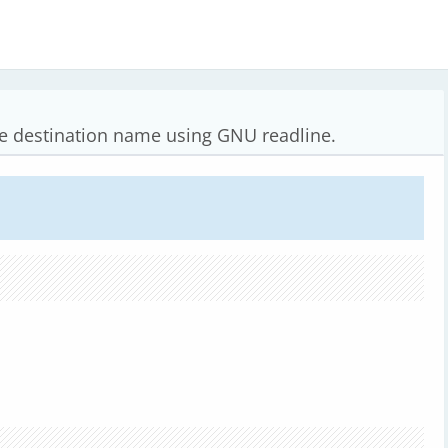
he destination name using GNU readline.