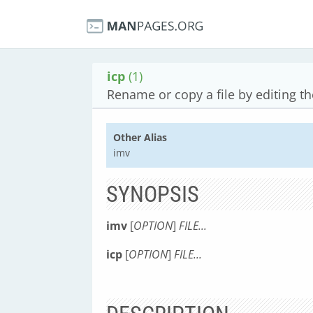
icp
(1)
Rename or copy a file by editing t
Other Alias
imv
SYNOPSIS
imv
[
OPTION
]
FILE...
icp
[
OPTION
]
FILE...