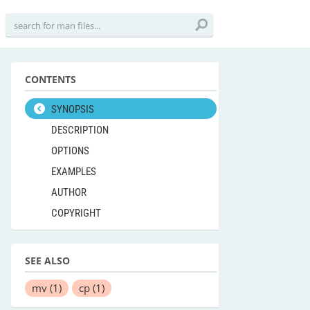
CONTENTS
SYNOPSIS
DESCRIPTION
OPTIONS
EXAMPLES
AUTHOR
COPYRIGHT
SEE ALSO
mv
(1)
cp
(1)