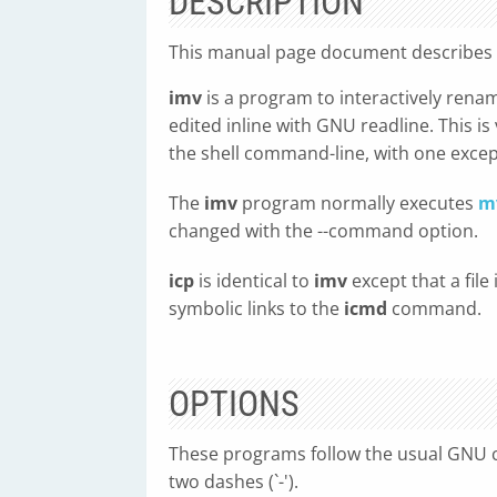
DESCRIPTION
This manual page document describes
imv
is a program to interactively rename 
edited inline with GNU readline. This is
the shell command-line, with one except
The
imv
program normally executes
m
changed with the --command option.
icp
is identical to
imv
except that a file
symbolic links to the
icmd
command.
OPTIONS
These programs follow the usual GNU c
two dashes (`-').