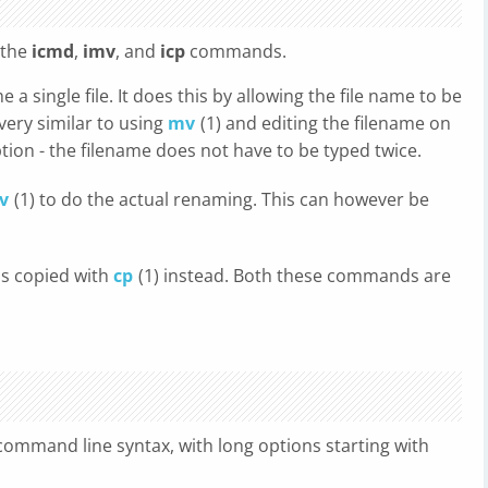
 the
icmd
,
imv
, and
icp
commands.
a single file. It does this by allowing the file name to be
 very similar to using
mv
(1) and editing the filename on
ion - the filename does not have to be typed twice.
v
(1) to do the actual renaming. This can however be
 is copied with
cp
(1) instead. Both these commands are
ommand line syntax, with long options starting with