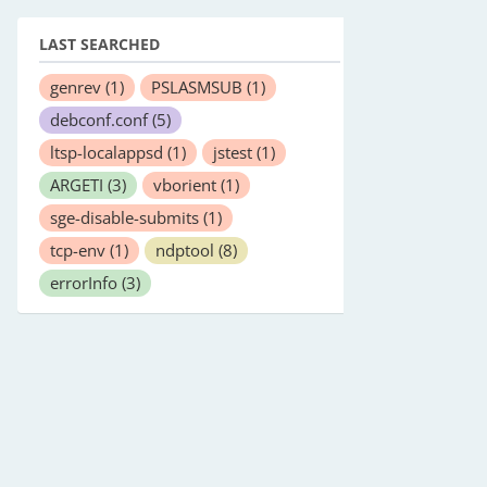
LAST SEARCHED
genrev
(1)
PSLASMSUB
(1)
debconf.conf
(5)
ltsp-localappsd
(1)
jstest
(1)
ARGETI
(3)
vborient
(1)
sge-disable-submits
(1)
tcp-env
(1)
ndptool
(8)
errorInfo
(3)