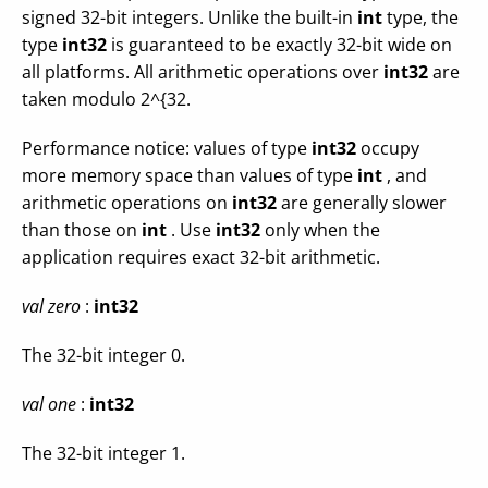
signed 32-bit integers. Unlike the built-in
int
type, the
type
int32
is guaranteed to be exactly 32-bit wide on
all platforms. All arithmetic operations over
int32
are
taken modulo 2^{32.
Performance notice: values of type
int32
occupy
more memory space than values of type
int
, and
arithmetic operations on
int32
are generally slower
than those on
int
. Use
int32
only when the
application requires exact 32-bit arithmetic.
val zero
:
int32
The 32-bit integer 0.
val one
:
int32
The 32-bit integer 1.