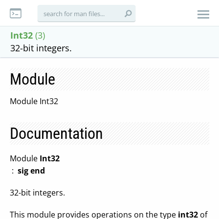
Int32
(3)
32-bit integers.
Module
Module Int32
Documentation
Module
Int32
:
sig end
32-bit integers.
This module provides operations on the type
int32
of