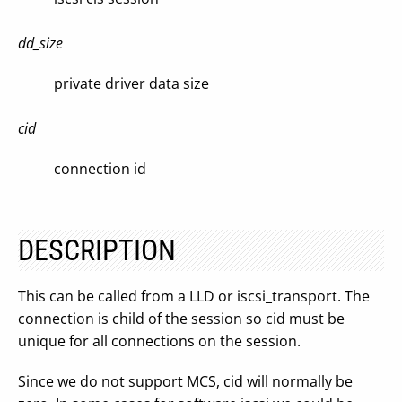
dd_size
private driver data size
cid
connection id
DESCRIPTION
This can be called from a LLD or iscsi_transport. The
connection is child of the session so cid must be
unique for all connections on the session.
Since we do not support MCS, cid will normally be