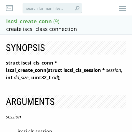
iscsi_create_conn
(9)
create iscsi class connection
SYNOPSIS
struct iscsi_cls_conn *
iscsi_create_conn(struct iscsi_cls_session *
session
,
int
dd_size
, uint32_t
cid
);
ARGUMENTS
session
iscsi cls session