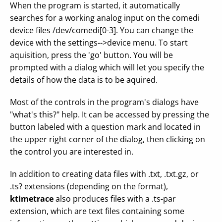
When the program is started, it automatically
searches for a working analog input on the comedi
device files /dev/comedi[0-3]. You can change the
device with the settings-->device menu. To start
aquisition, press the 'go' button. You will be
prompted with a dialog which will let you specify the
details of how the data is to be aquired.
Most of the controls in the program's dialogs have
"what's this?" help. It can be accessed by pressing the
button labeled with a question mark and located in
the upper right corner of the dialog, then clicking on
the control you are interested in.
In addition to creating data files with .txt, .txt.gz, or
.ts? extensions (depending on the format),
ktimetrace
also produces files with a .ts-par
extension, which are text files containing some