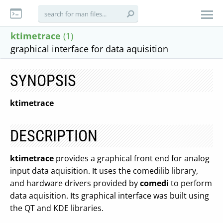
ktimetrace
(1)
graphical interface for data aquisition
SYNOPSIS
ktimetrace
DESCRIPTION
ktimetrace
provides a graphical front end for analog
input data aquisition. It uses the comedilib library,
and hardware drivers provided by
comedi
to perform
data aquisition. Its graphical interface was built using
the QT and KDE libraries.