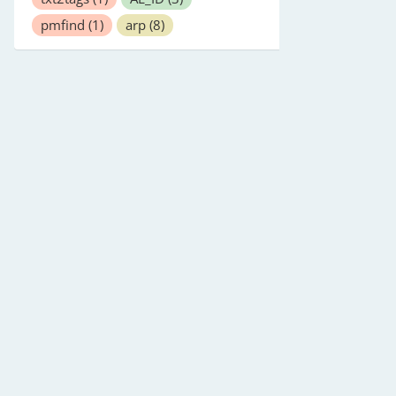
pmfind
(1)
arp
(8)