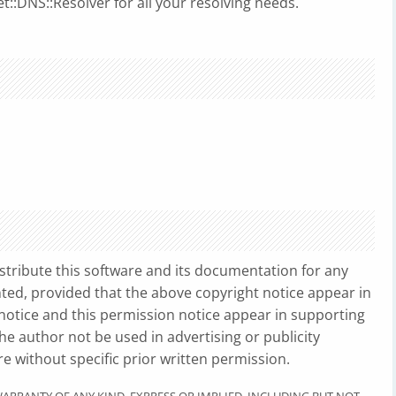
t::DNS::Resolver for all your resolving needs.
stribute this software and its documentation for any
ted, provided that the above copyright notice appear in
 notice and this permission notice appear in supporting
e author not be used in advertising or publicity
re without specific prior written permission.