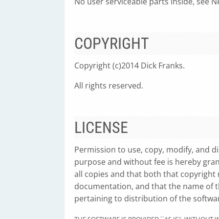
No user serviceable parts inside, see Ne
COPYRIGHT
Copyright (c)2014 Dick Franks.
All rights reserved.
LICENSE
Permission to use, copy, modify, and di
purpose and without fee is hereby gran
all copies and that both that copyright
documentation, and that the name of th
pertaining to distribution of the softwa