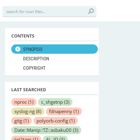
CONTENTS
SYNOPSIS
DESCRIPTION
COPYRIGHT
LAST SEARCHED
nproc
(1)
c_shgetnp
(3)
syslog-ng
(8)
fdnapenny
(1)
gitg
(1)
polyorb-config
(1)
Date::Manip::TZ::asbaku00
(3)
txt2tags
(1)
AL_ID
(3)