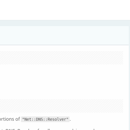
ortions of
.
"Net::DNS::Resolver"