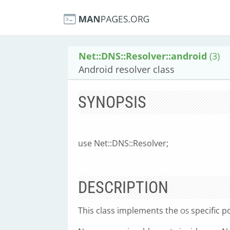
Net::DNS::Resolver::android
(3)
Android resolver class
SYNOPSIS
use Net::DNS::Resolver;
DESCRIPTION
This class implements the
specific p
OS