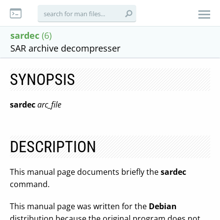
sardec
(6)
SAR archive decompresser
SYNOPSIS
sardec
arc_file
DESCRIPTION
This manual page documents briefly the
sardec
command.
This manual page was written for the
Debian
distribution because the original program does not