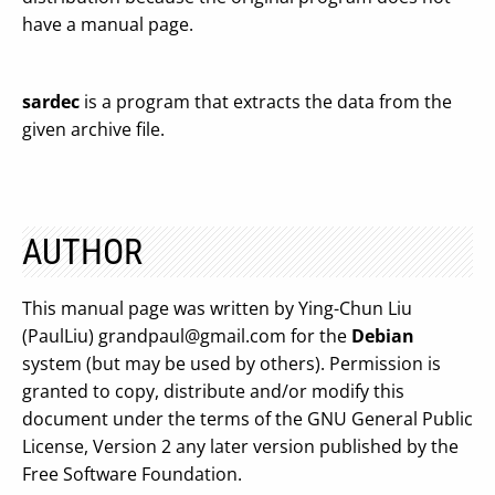
have a manual page.
sardec
is a program that extracts the data from the
given archive file.
AUTHOR
This manual page was written by Ying-Chun Liu
(PaulLiu)
grandpaul@gmail.com
for the
Debian
system (but may be used by others). Permission is
granted to copy, distribute and/or modify this
document under the terms of the GNU General Public
License, Version 2 any later version published by the
Free Software Foundation.