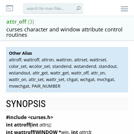
attr_off
(3)
curses character and window attribute control
routines
Other Alias
attroff, wattroff, attron, wattron, attrset, wattrset,
color_set, wcolor_set, standend, wstandend, standout,
wstandout, attr_get, wattr_get, wattr_off, attr_on,
wattr_on, attr_set, wattr_set, chgat, wchgat, mvchgat,
mvwchgat, PAIR_NUMBER
SYNOPSIS
#include <curses.h>
int attroff(int
attrs);
int wattroff(WINDOW *
win
, int
attrs
);