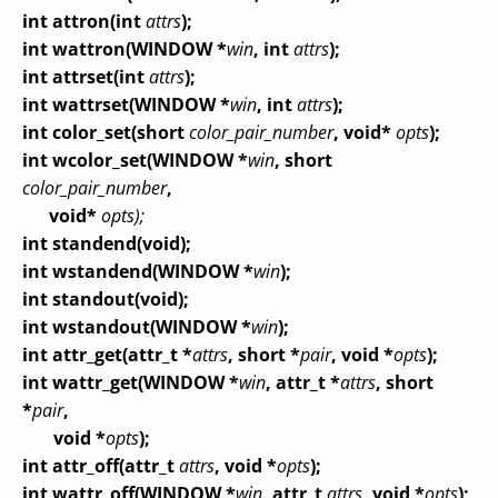
int attron(int
attrs
);
int wattron(WINDOW *
win
, int
attrs
);
int attrset(int
attrs
);
int wattrset(WINDOW *
win
, int
attrs
);
int color_set(short
color_pair_number
, void*
opts
);
int wcolor_set(WINDOW *
win
, short
color_pair_number
,
void*
opts);
int standend(void);
int wstandend(WINDOW *
win
);
int standout(void);
int wstandout(WINDOW *
win
);
int attr_get(attr_t *
attrs
, short *
pair
, void *
opts
);
int wattr_get(WINDOW *
win
, attr_t *
attrs
, short
*
pair
,
void *
opts
);
int attr_off(attr_t
attrs
, void *
opts
);
int wattr_off(WINDOW *
win
, attr_t
attrs
, void *
opts
);