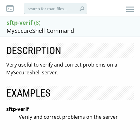
sftp-verif
(8)
MySecureShell Command
DESCRIPTION
Very useful to verify and correct problems on a
MySecureShell server.
EXAMPLES
sftp-verif
Verify and correct problems on the server