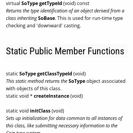
virtual
SoType
getTypeId
(void) const
Returns the type identification of an object derived from a
class inheriting
SoBase
. This is used for run-time type
checking and 'downward' casting.
Static Public Member Functions
static
SoType
getClassTypeId
(void)
This static method returns the
SoType
object associated
with objects of this class.
static void *
createInstance
(void)
static void
initClass
(void)
Sets up initialization for data common to all instances of
this class, like submitting necessary information to the