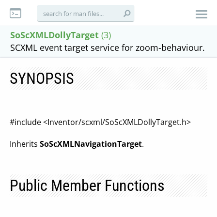
SoScXMLDollyTarget
(3)
SCXML event target service for zoom-behaviour.
SYNOPSIS
#include <Inventor/scxml/SoScXMLDollyTarget.h>
Inherits
SoScXMLNavigationTarget
.
Public Member Functions