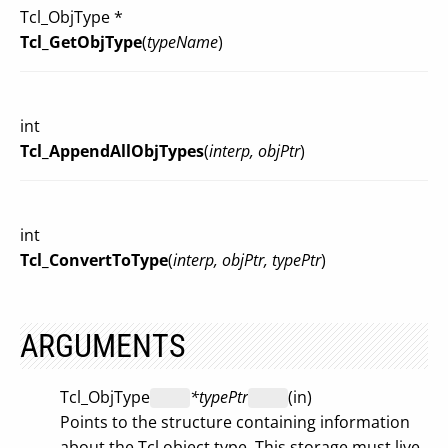
Tcl_ObjType *
Tcl_GetObjType
(
typeName
)
int
Tcl_AppendAllObjTypes
(
interp, objPtr
)
int
Tcl_ConvertToType
(
interp, objPtr, typePtr
)
ARGUMENTS
Tcl_ObjType
*typePtr
(in)
Points to the structure containing information
about the Tcl object type. This storage must live