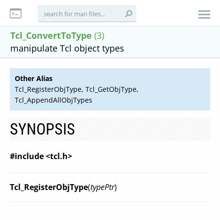
Tcl_ConvertToType
(3)
manipulate Tcl object types
Other Alias
Tcl_RegisterObjType, Tcl_GetObjType,
Tcl_AppendAllObjTypes
SYNOPSIS
#include <tcl.h>
Tcl_RegisterObjType
(
typePtr
)