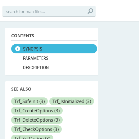
CONTENTS
SYNOPSIS
PARAMETERS
DESCRIPTION
SEE ALSO
Trf_SafeInit
(3)
Trf_IsInitialized
(3)
Trf_CreateOptions
(3)
Trf_DeleteOptions
(3)
Trf_CheckOptions
(3)
Trf_SetOption
(3)