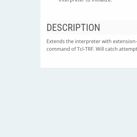
DESCRIPTION
Extends the interpreter with extension-s
command of Tcl-TRF. Will catch attempts 