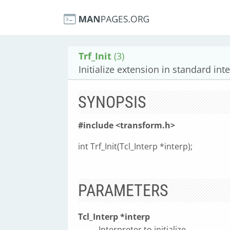
Trf_Init
(3)
Initialize extension in standard inte
SYNOPSIS
#include <transform.h>
int Trf_Init(Tcl_Interp *interp);
PARAMETERS
Tcl_Interp *interp
Interpreter to initialize.