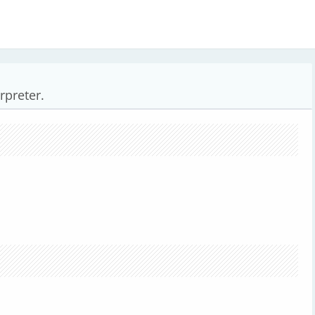
rpreter.