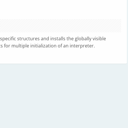
pecific structures and installs the globally visible
for multiple initialization of an interpreter.