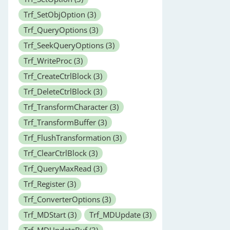
Trf_SetObjOption
(3)
Trf_QueryOptions
(3)
Trf_SeekQueryOptions
(3)
Trf_WriteProc
(3)
Trf_CreateCtrlBlock
(3)
Trf_DeleteCtrlBlock
(3)
Trf_TransformCharacter
(3)
Trf_TransformBuffer
(3)
Trf_FlushTransformation
(3)
Trf_ClearCtrlBlock
(3)
Trf_QueryMaxRead
(3)
Trf_Register
(3)
Trf_ConverterOptions
(3)
Trf_MDStart
(3)
Trf_MDUpdate
(3)