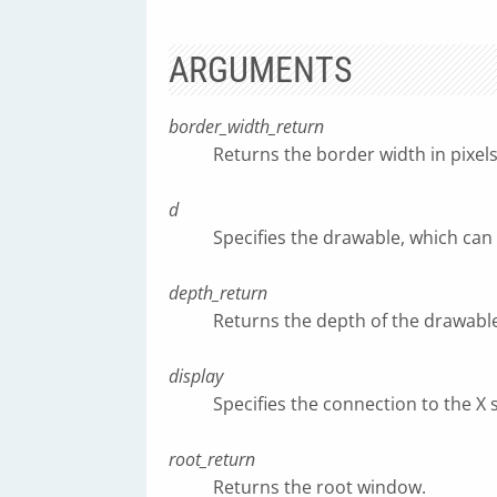
ARGUMENTS
border_width_return
Returns the border width in pixels
d
Specifies the drawable, which can
depth_return
Returns the depth of the drawable (
display
Specifies the connection to the X 
root_return
Returns the root window.