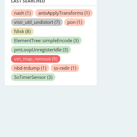
LAST SEARCHED
nash
(1)
antsApplyTransforms
(1)
visir_util_undistort
(7)
pon
(1)
fdisk
(8)
ElementTree::simpleEncode
(3)
pmLoopUnregisterIdle
(3)
vm_map_remove
(9)
nbd-trdump
(1)
ss-redir
(1)
SoTimerSensor
(3)