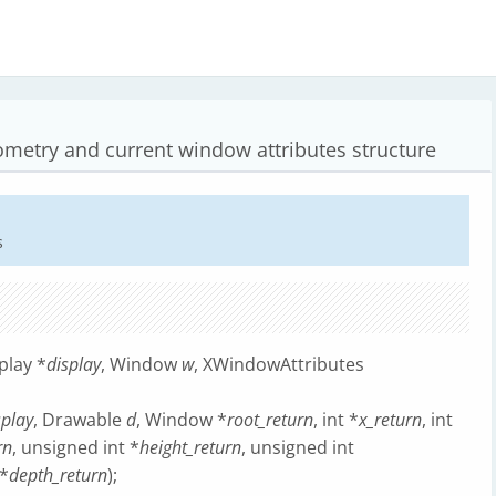
ometry and current window attributes structure
s
play *
display
, Window
w
, XWindowAttributes
splay
, Drawable
d
, Window *
root_return
, int *
x_return
, int
rn
, unsigned int *
height_return
, unsigned int
 *
depth_return
);