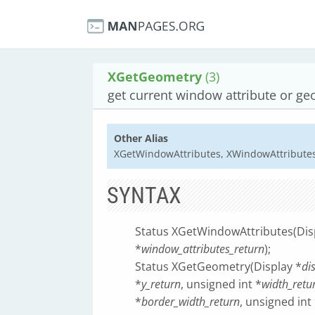
XGetGeometry
(3)
get current window attribute or ge
Other Alias
XGetWindowAttributes, XWindowAttribute
SYNTAX
Status XGetWindowAttributes(Dis
*
window_attributes_return
);
Status XGetGeometry(Display *
di
*
y_return
, unsigned int *
width_retu
*
border_width_return
, unsigned int