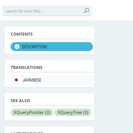
CONTENTS
DESCRIPTION
TRANSLATIONS
JAPANESE
SEE ALSO
XQueryPointer
(3)
XQueryTree
(3)