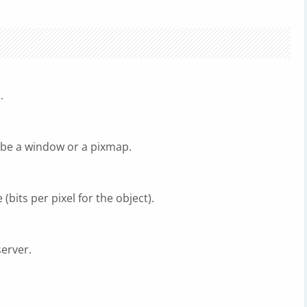
.
 be a window or a pixmap.
bits per pixel for the object).
server.