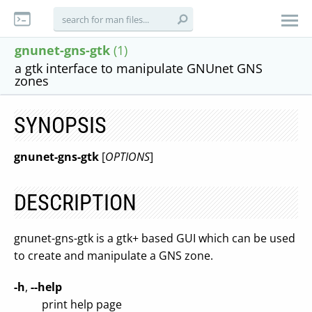
gnunet-gns-gtk
(1)
a gtk interface to manipulate GNUnet GNS
zones
SYNOPSIS
gnunet-gns-gtk
[
OPTIONS
]
DESCRIPTION
gnunet-gns-gtk is a gtk+ based GUI which can be used
to create and manipulate a GNS zone.
-h
,
--help
print help page