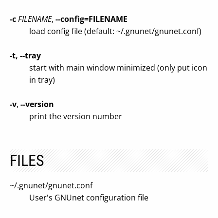
-c
FILENAME
,
--config=FILENAME
load config file (default: ~/.gnunet/gnunet.conf)
-t, --tray
start with main window minimized (only put icon
in tray)
-v
,
--version
print the version number
FILES
~/.gnunet/gnunet.conf
User's GNUnet configuration file