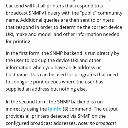
backend will list all printers that respond to a
broadcast SNMPv1 query with the "public" community
name. Additional queries are then sent to printers
that respond in order to determine the correct device
URI, make and model, and other information needed
for printing.
In the first form, the SNMP backend is run directly by
the user to look up the device URI and other
information when you have an IP address or
hostname. This can be used for programs that need
to configure print queues where the user has
supplied an address but nothing else.
In the second form, the SNMP backend is run
indirectly using the
lpinfo
(8) command. The output
provides all printers detected via SNMP on the
configured broadcast addresses.
Note: no broadcast