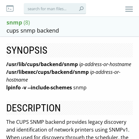
snmp
(8)
cups snmp backend
SYNOPSIS
/usr/lib/cups/backend/snmp
ip-address-or-hostname
/usr/libexec/cups/backend/snmp
ip-address-or-
hostname
lpinfo
-v
--include-schemes
snmp
DESCRIPTION
The CUPS SNMP backend provides legacy discovery
and identification of network printers using SNMPv1.
When used for discovery through the scheduler, the