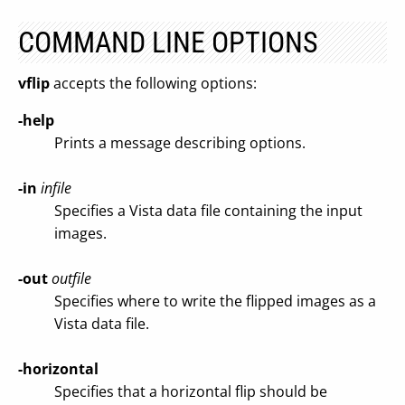
COMMAND LINE OPTIONS
vflip
accepts the following options:
-help
Prints a message describing options.
-in
infile
Specifies a Vista data file containing the input
images.
-out
outfile
Specifies where to write the flipped images as a
Vista data file.
-horizontal
Specifies that a horizontal flip should be