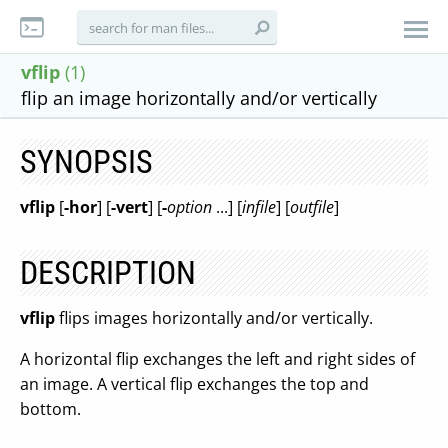
vflip
(1)
flip an image horizontally and/or vertically
SYNOPSIS
vflip
[
-hor
] [
-vert
] [
-
option
...] [
infile
] [
outfile
]
DESCRIPTION
vflip
flips images horizontally and/or vertically.
A horizontal flip exchanges the left and right sides of
an image. A vertical flip exchanges the top and
bottom.