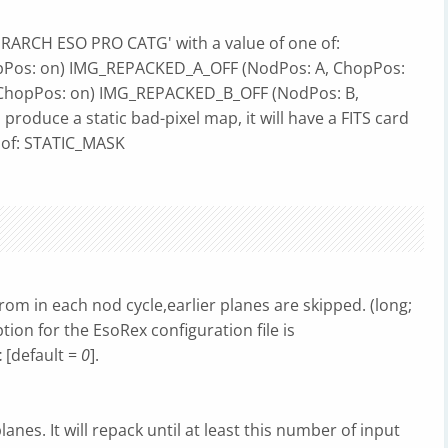
IERARCH ESO PRO CATG' with a value of one of:
Pos: on) IMG_REPACKED_A_OFF (NodPos: A, ChopPos:
ChopPos: on) IMG_REPACKED_B_OFF (NodPos: B,
 produce a static bad-pixel map, it will have a FITS card
 of: STATIC_MASK
om in each nod cycle,earlier planes are skipped. (long;
ption for the EsoRex configuration file is
t
[default =
0
].
nes. It will repack until at least this number of input