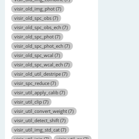
visir_old_img_phot
(7)
visir_old_spc_obs
(7)
visir_old_spc_obs_ech
(7)
visir_old_spc_phot
(7)
visir_old_spc_phot_ech
(7)
visir_old_spc_wcal
(7)
visir_old_spc_wcal_ech
(7)
visir_old_util_destripe
(7)
visir_spc_reduce
(7)
visir_util_apply_calib
(7)
visir_util_clip
(7)
visir_util_convert_weight
(7)
visir_util_detect_shift
(7)
visir_util_img_std_cat
(7)