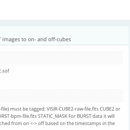
 images to on- and off-cubes
.sof
f-file) must be tagged: VISIR-CUBE2-raw-file.fits CUBE2 or
URST-bpm-file.fits STATIC_MASK For BURST data it will
hed from on <-> off based on the timestamps in the