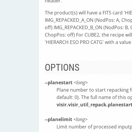
header.
The product(s) will have a FITS card 'H
IMG_REPACKED_A_ON (NodPos: A, Chop
off) IMG_REPACKED_B_ON (NodPos: B, 
ChopPos: off) For CUBE2, the recipe will
'HIERARCH ESO PRO CATG' with a value
OPTIONS
--planestart
<long>
Plane number to start repacking fr
default: 0). The full name of this o
visir.visir_util_repack.planestar
--planelimit
<long>
Limit number of processed inputpla